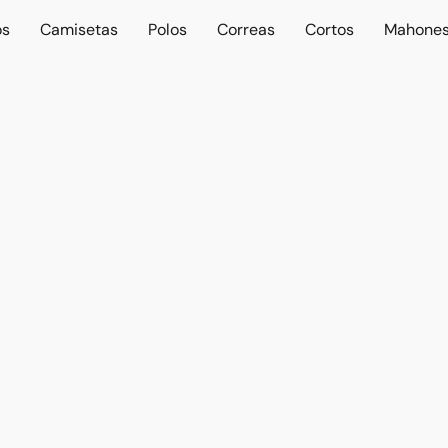
os
Camisetas
Polos
Correas
Cortos
Mahone