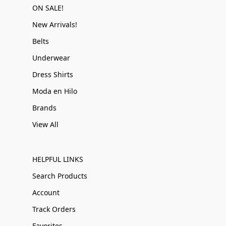
ON SALE!
New Arrivals!
Belts
Underwear
Dress Shirts
Moda en Hilo
Brands
View All
HELPFUL LINKS
Search Products
Account
Track Orders
Favorites