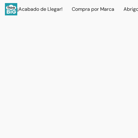
¡Acabado de Llegar!
Compra por Marca
Abrig