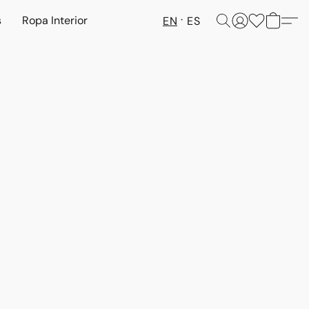
s
Ropa Interior
EN
ES