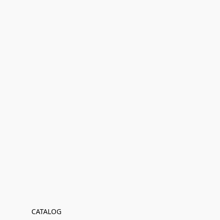
CATALOG