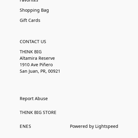
Shopping Bag
Gift Cards
CONTACT US
THINK BIG
Altamira Reserve
1910 Ave Piñero
San Juan, PR, 00921
Report Abuse
THINK BIG STORE
EN
ES
Powered by Lightspeed