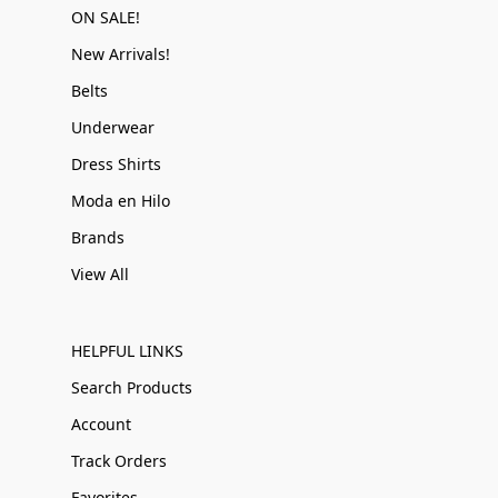
ON SALE!
New Arrivals!
Belts
Underwear
Dress Shirts
Moda en Hilo
Brands
View All
HELPFUL LINKS
Search Products
Account
Track Orders
Favorites