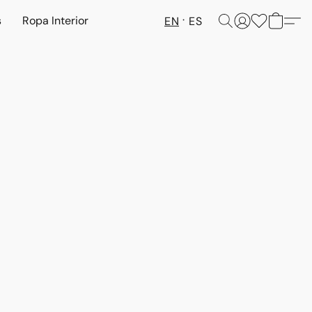
s
Ropa Interior
EN
ES