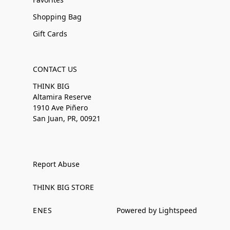
Shopping Bag
Gift Cards
CONTACT US
THINK BIG
Altamira Reserve
1910 Ave Piñero
San Juan, PR, 00921
Report Abuse
THINK BIG STORE
EN
ES
Powered by Lightspeed