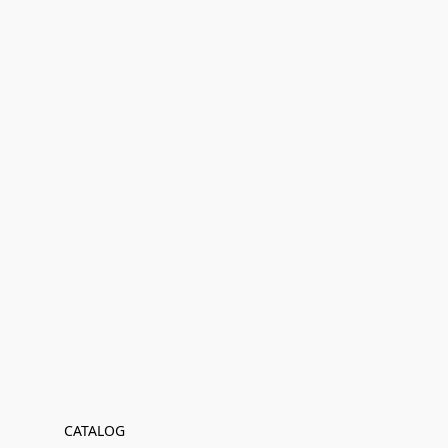
CATALOG