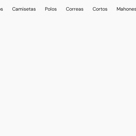
os
Camisetas
Polos
Correas
Cortos
Mahone