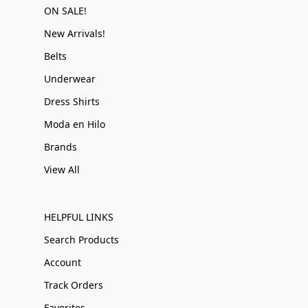
ON SALE!
New Arrivals!
Belts
Underwear
Dress Shirts
Moda en Hilo
Brands
View All
HELPFUL LINKS
Search Products
Account
Track Orders
Favorites