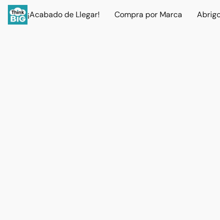
¡Acabado de Llegar!
Compra por Marca
Abrig