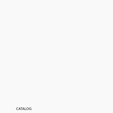
CATALOG