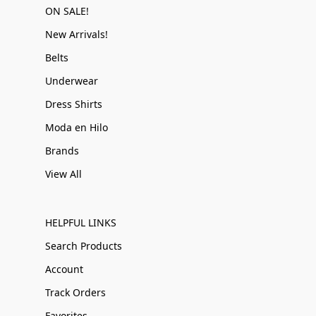
ON SALE!
New Arrivals!
Belts
Underwear
Dress Shirts
Moda en Hilo
Brands
View All
HELPFUL LINKS
Search Products
Account
Track Orders
Favorites