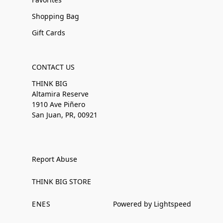
Shopping Bag
Gift Cards
CONTACT US
THINK BIG
Altamira Reserve
1910 Ave Piñero
San Juan, PR, 00921
Report Abuse
THINK BIG STORE
EN
ES
Powered by Lightspeed