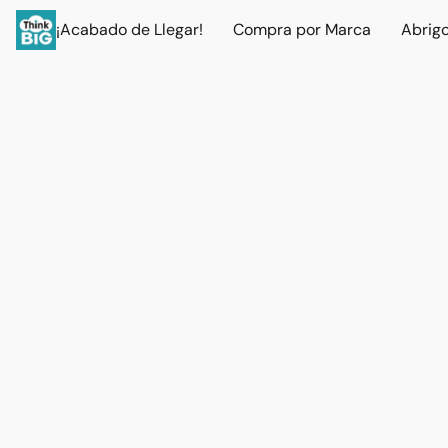
¡Acabado de Llegar!
Compra por Marca
Abrig