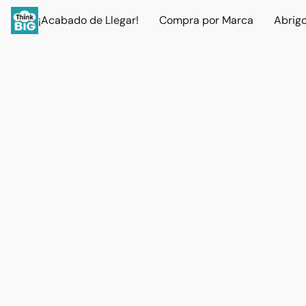
¡Acabado de Llegar!
Compra por Marca
Abrig