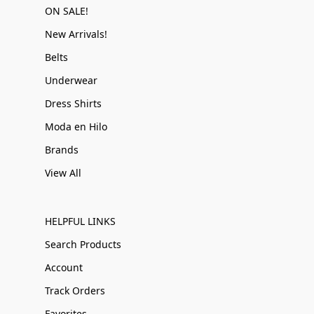
ON SALE!
New Arrivals!
Belts
Underwear
Dress Shirts
Moda en Hilo
Brands
View All
HELPFUL LINKS
Search Products
Account
Track Orders
Favorites