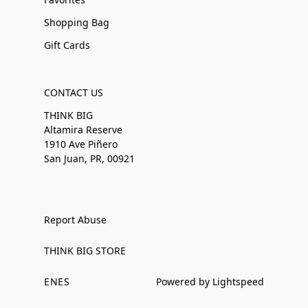
Shopping Bag
Gift Cards
CONTACT US
THINK BIG
Altamira Reserve
1910 Ave Piñero
San Juan, PR, 00921
Report Abuse
THINK BIG STORE
EN
ES
Powered by Lightspeed