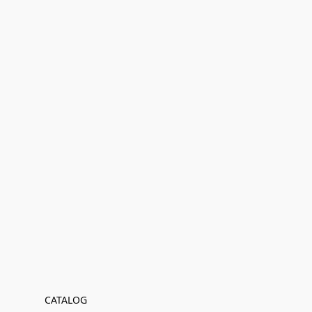
CATALOG