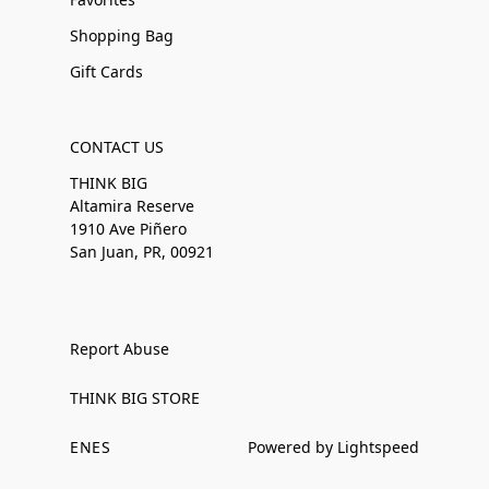
Shopping Bag
Gift Cards
CONTACT US
THINK BIG
Altamira Reserve
1910 Ave Piñero
San Juan, PR, 00921
Report Abuse
THINK BIG STORE
EN
ES
Powered by Lightspeed