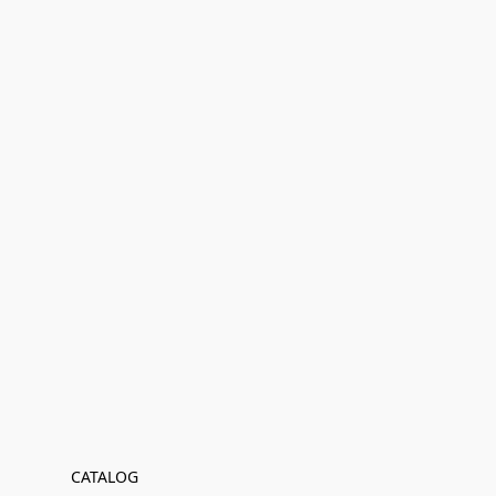
CATALOG