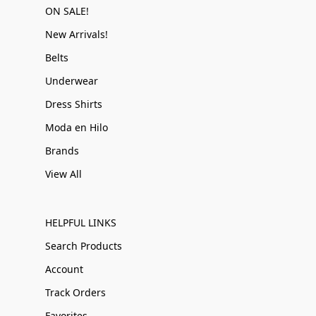
ON SALE!
New Arrivals!
Belts
Underwear
Dress Shirts
Moda en Hilo
Brands
View All
HELPFUL LINKS
Search Products
Account
Track Orders
Favorites