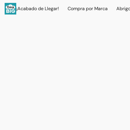
¡Acabado de Llegar!
Compra por Marca
Abrig