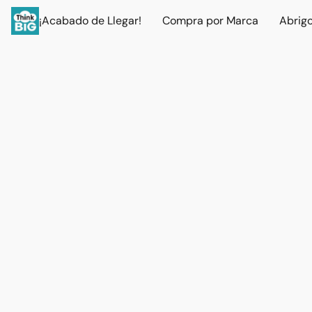
¡Acabado de Llegar!
Compra por Marca
Abrig