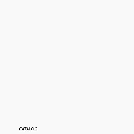
CATALOG