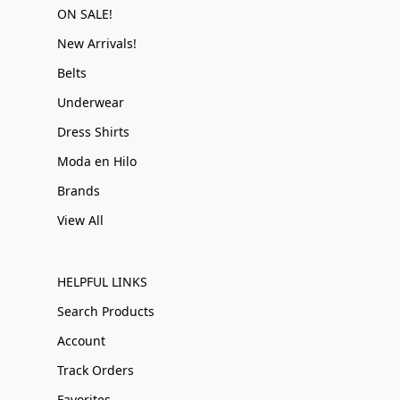
ON SALE!
New Arrivals!
Belts
Underwear
Dress Shirts
Moda en Hilo
Brands
View All
HELPFUL LINKS
Search Products
Account
Track Orders
Favorites