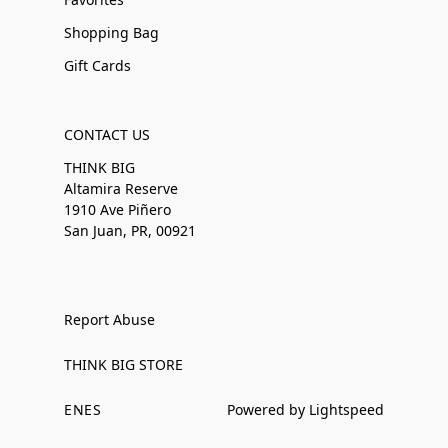
Shopping Bag
Gift Cards
CONTACT US
THINK BIG
Altamira Reserve
1910 Ave Piñero
San Juan, PR, 00921
Report Abuse
THINK BIG STORE
EN
ES
Powered by Lightspeed