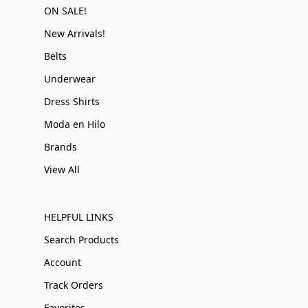
ON SALE!
New Arrivals!
Belts
Underwear
Dress Shirts
Moda en Hilo
Brands
View All
HELPFUL LINKS
Search Products
Account
Track Orders
Favorites