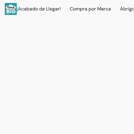
¡Acabado de Llegar!
Compra por Marca
Abrig