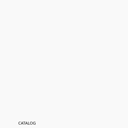
CATALOG