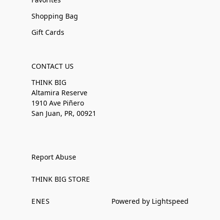
Shopping Bag
Gift Cards
CONTACT US
THINK BIG
Altamira Reserve
1910 Ave Piñero
San Juan, PR, 00921
Report Abuse
THINK BIG STORE
EN
ES
Powered by Lightspeed