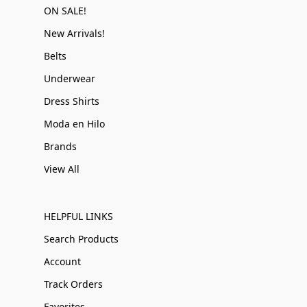
ON SALE!
New Arrivals!
Belts
Underwear
Dress Shirts
Moda en Hilo
Brands
View All
HELPFUL LINKS
Search Products
Account
Track Orders
Favorites