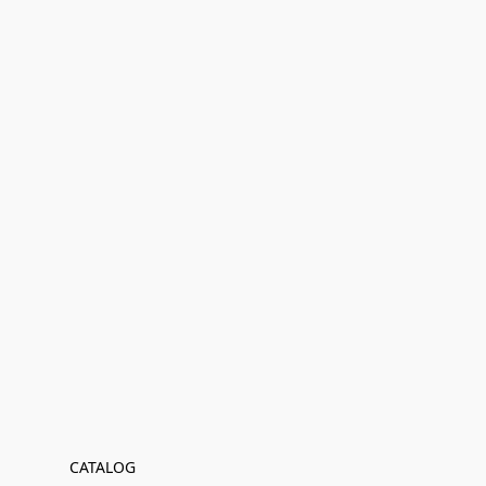
CATALOG