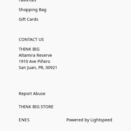
Shopping Bag
Gift Cards
CONTACT US
THINK BIG
Altamira Reserve
1910 Ave Piñero
San Juan, PR, 00921
Report Abuse
THINK BIG STORE
EN
ES
Powered by Lightspeed