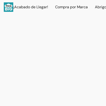
¡Acabado de Llegar!
Compra por Marca
Abrig