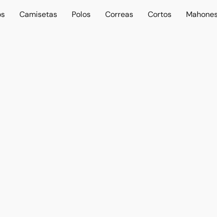
os
Camisetas
Polos
Correas
Cortos
Mahone