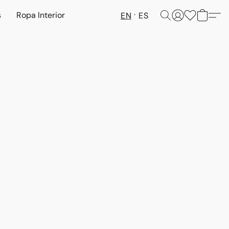
s
Ropa Interior
EN
ES