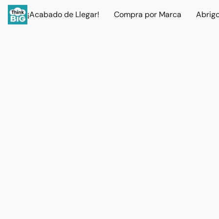
¡Acabado de Llegar!
Compra por Marca
Abrig