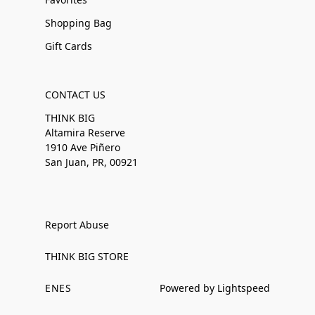
Shopping Bag
Gift Cards
CONTACT US
THINK BIG
Altamira Reserve
1910 Ave Piñero
San Juan, PR, 00921
Report Abuse
THINK BIG STORE
EN
ES
Powered by Lightspeed