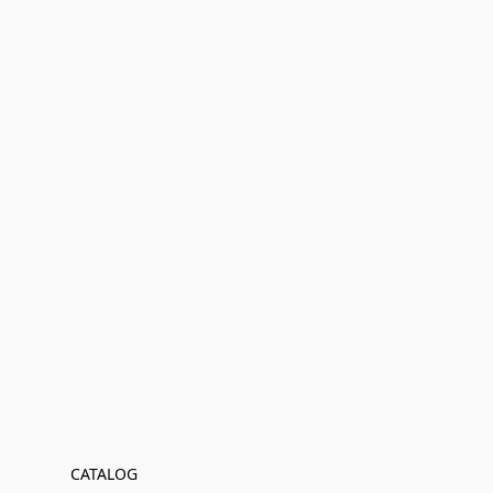
CATALOG