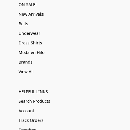
ON SALE!
New Arrivals!
Belts
Underwear
Dress Shirts
Moda en Hilo
Brands
View All
HELPFUL LINKS
Search Products
Account
Track Orders
Favorites