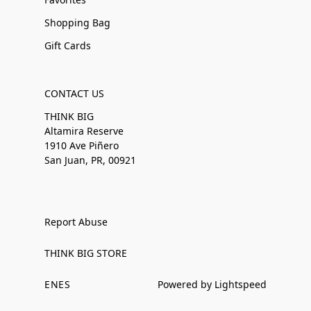
Shopping Bag
Gift Cards
CONTACT US
THINK BIG
Altamira Reserve
1910 Ave Piñero
San Juan, PR, 00921
Report Abuse
THINK BIG STORE
EN
ES
Powered by Lightspeed