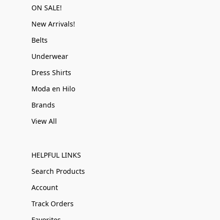
ON SALE!
New Arrivals!
Belts
Underwear
Dress Shirts
Moda en Hilo
Brands
View All
HELPFUL LINKS
Search Products
Account
Track Orders
Favorites