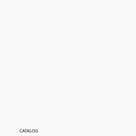
CATALOG