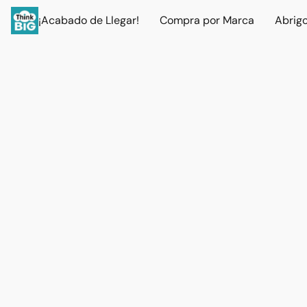
¡Acabado de Llegar!
Compra por Marca
Abrig