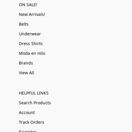
ON SALE!
New Arrivals!
Belts
Underwear
Dress Shirts
Moda en Hilo
Brands
View All
HELPFUL LINKS
Search Products
Account
Track Orders
Favorites