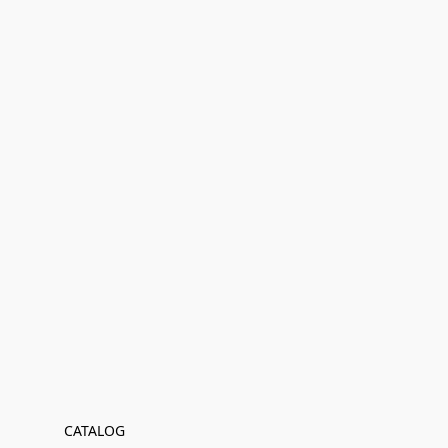
CATALOG