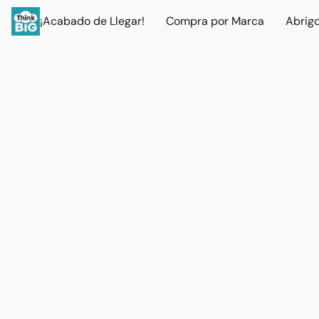
¡Acabado de Llegar!
Compra por Marca
Abrig