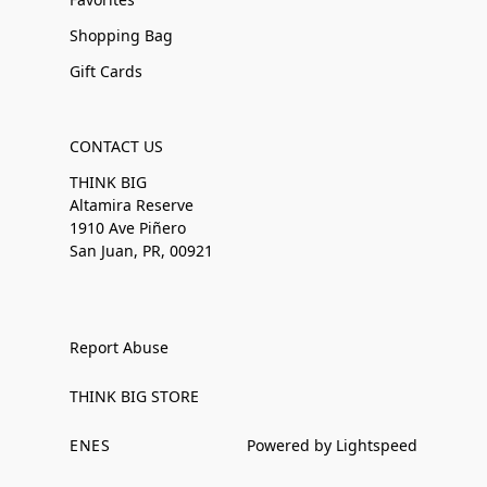
Shopping Bag
Gift Cards
CONTACT US
THINK BIG
Altamira Reserve
1910 Ave Piñero
San Juan, PR, 00921
Report Abuse
THINK BIG STORE
EN
ES
Powered by Lightspeed